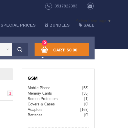
3517822383
Select Language
▼
SPECIAL PRICES
BUNDLES
SALE
0
CART:
$0.00
GSM
Mobile Phone
[53]
1
Memory Cards
[35]
Screen Protectors
[1]
Covers & Cases
[0]
Adapters
[167]
Batteries
[0]