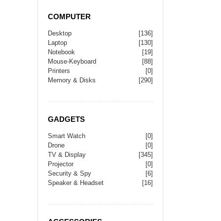
COMPUTER
Desktop
[136]
Laptop
[130]
Notebook
[19]
Mouse-Keyboard
[88]
Printers
[0]
Memory & Disks
[290]
GADGETS
Smart Watch
[0]
Drone
[0]
TV & Display
[345]
Projector
[0]
Security & Spy
[6]
Speaker & Headset
[16]