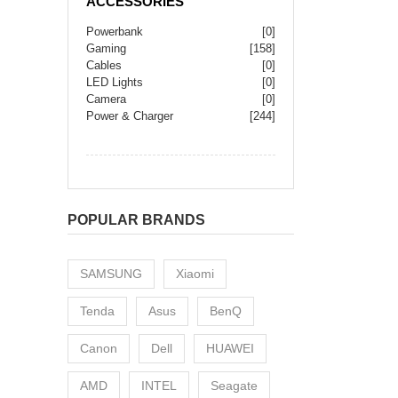
ACCESSORIES
Powerbank
[0]
Gaming
[158]
Cables
[0]
LED Lights
[0]
Camera
[0]
Power & Charger
[244]
POPULAR BRANDS
SAMSUNG
Xiaomi
Tenda
Asus
BenQ
Canon
Dell
HUAWEI
AMD
INTEL
Seagate