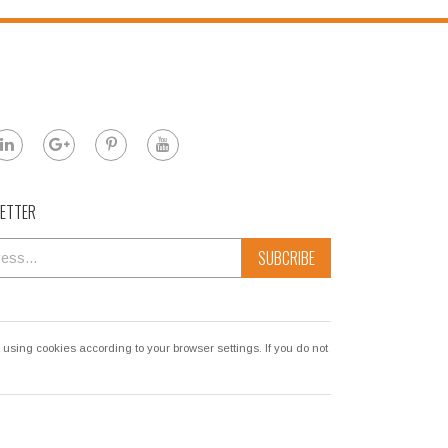
LETTER
SUBCRIBE
sing cookies according to your browser settings. If you do not