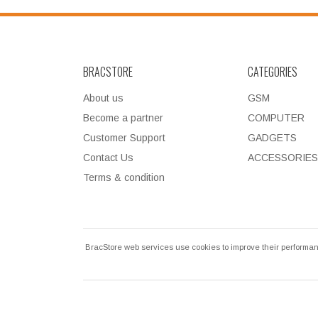
BRACSTORE
CATEGORIES
About us
GSM
Become a partner
COMPUTER
Customer Support
GADGETS
Contact Us
ACCESSORIES
Terms & condition
BracStore web services use cookies to improve their performan