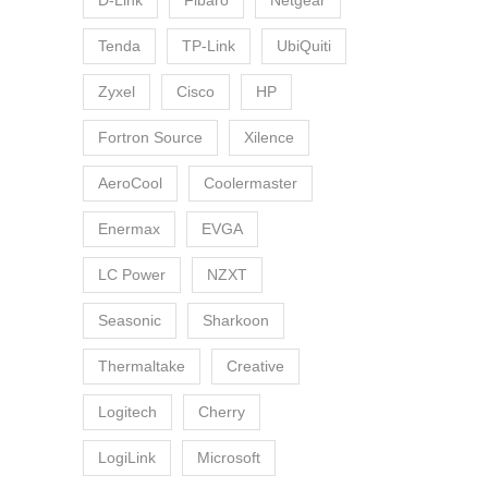
D-Link
Fibaro
Netgear
Tenda
TP-Link
UbiQuiti
Zyxel
Cisco
HP
Fortron Source
Xilence
AeroCool
Coolermaster
Enermax
EVGA
LC Power
NZXT
Seasonic
Sharkoon
Thermaltake
Creative
Logitech
Cherry
LogiLink
Microsoft