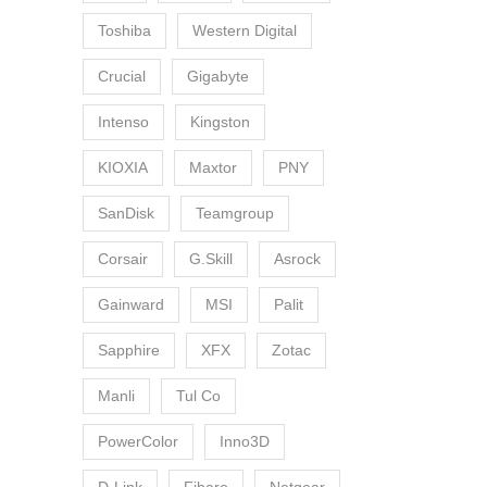
Toshiba
Western Digital
Crucial
Gigabyte
Intenso
Kingston
KIOXIA
Maxtor
PNY
SanDisk
Teamgroup
Corsair
G.Skill
Asrock
Gainward
MSI
Palit
Sapphire
XFX
Zotac
Manli
Tul Co
PowerColor
Inno3D