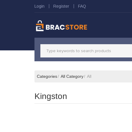
Login
Register
FAQ
Categories
All Category
All
Kingston