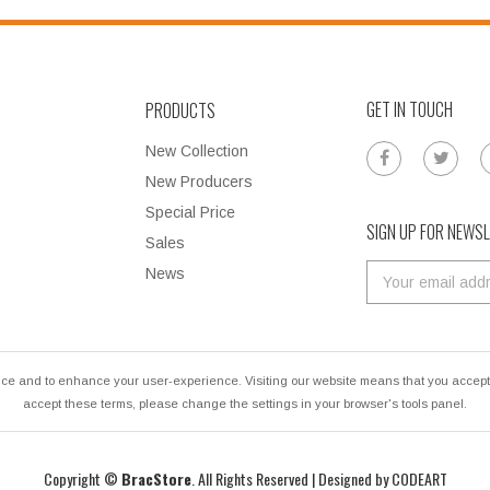
GET IN TOUCH
PRODUCTS
New Collection
New Producers
Special Price
SIGN UP FOR NEWS
Sales
News
ce and to enhance your user-experience. Visiting our website means that you accept u
accept these terms, please change the settings in your browser's tools panel.
Copyright ©
BracStore
. All Rights Reserved | Designed by
CODEART