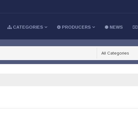
CATEGORIES
PRODUCERS
NEWS
All Categories