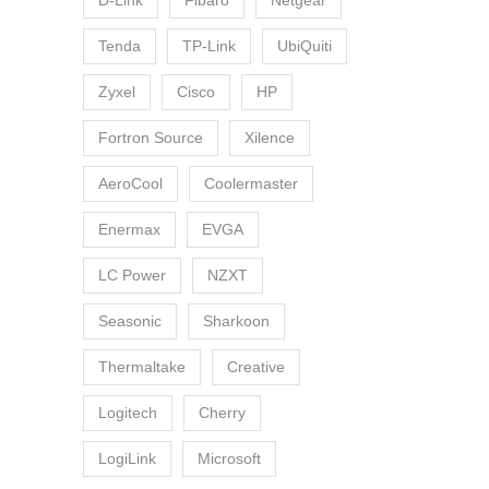
D-Link
Fibaro
Netgear
Tenda
TP-Link
UbiQuiti
Zyxel
Cisco
HP
Fortron Source
Xilence
AeroCool
Coolermaster
Enermax
EVGA
LC Power
NZXT
Seasonic
Sharkoon
Thermaltake
Creative
Logitech
Cherry
LogiLink
Microsoft