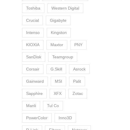
Toshiba
Western Digital
Crucial
Gigabyte
Intenso
Kingston
KIOXIA
Maxtor
PNY
SanDisk
Teamgroup
Corsair
G.Skill
Asrock
Gainward
MSI
Palit
Sapphire
XFX
Zotac
Manli
Tul Co
PowerColor
Inno3D