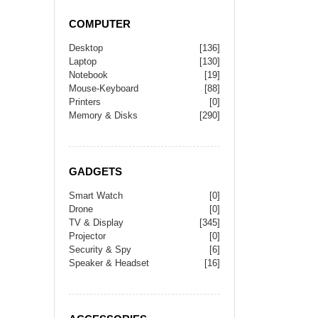
COMPUTER
Desktop
[136]
Laptop
[130]
Notebook
[19]
Mouse-Keyboard
[88]
Printers
[0]
Memory & Disks
[290]
GADGETS
Smart Watch
[0]
Drone
[0]
TV & Display
[345]
Projector
[0]
Security & Spy
[6]
Speaker & Headset
[16]