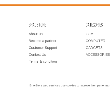
BRACSTORE
CATEGORIES
About us
GSM
Become a partner
COMPUTER
Customer Support
GADGETS
Contact Us
ACCESSORIES
Terms & condition
BracStore web services use cookies to improve their performan