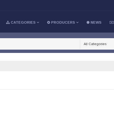
CATEGORIES
PRODUCERS
NEWS
All Categories