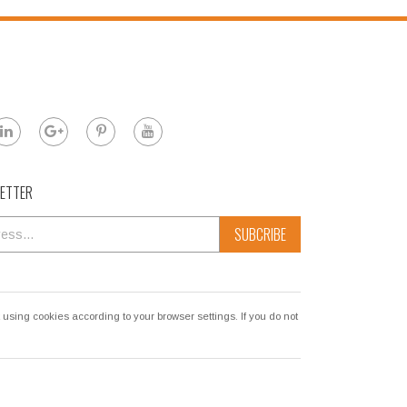
LETTER
SUBCRIBE
sing cookies according to your browser settings. If you do not