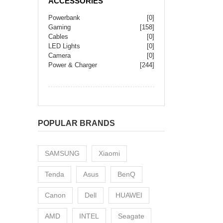
ACCESSORIES
Powerbank
[0]
Gaming
[158]
Cables
[0]
LED Lights
[0]
Camera
[0]
Power & Charger
[244]
POPULAR BRANDS
SAMSUNG
Xiaomi
Tenda
Asus
BenQ
Canon
Dell
HUAWEI
AMD
INTEL
Seagate