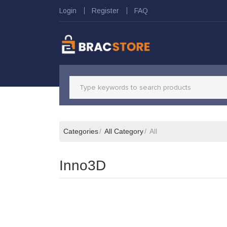
Login
Register
FAQ
Categories
All Category
All
Inno3D