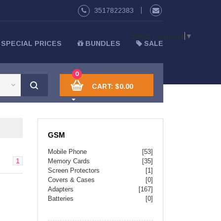
3517822383
Select Language
▼
SPECIAL PRICES
BUNDLES
SALE
0
CART:
$0.00
GSM
Mobile Phone
[53]
1
Memory Cards
[35]
Screen Protectors
[1]
Covers & Cases
[0]
Adapters
[167]
Batteries
[0]