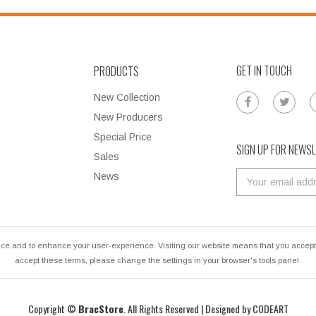
GET IN TOUCH
PRODUCTS
New Collection
New Producers
Special Price
SIGN UP FOR NEWS
Sales
News
ce and to enhance your user-experience. Visiting our website means that you accept u
accept these terms, please change the settings in your browser's tools panel.
Copyright ©
BracStore
. All Rights Reserved | Designed by
CODEART