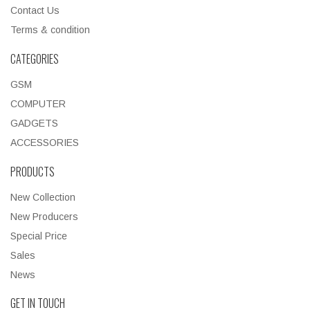
Contact Us
Terms & condition
CATEGORIES
GSM
COMPUTER
GADGETS
ACCESSORIES
PRODUCTS
New Collection
New Producers
Special Price
Sales
News
GET IN TOUCH