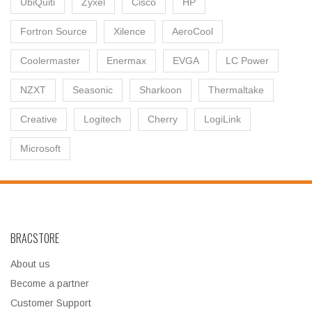
UbiQuiti
Zyxel
Cisco
HP
Fortron Source
Xilence
AeroCool
Coolermaster
Enermax
EVGA
LC Power
NZXT
Seasonic
Sharkoon
Thermaltake
Creative
Logitech
Cherry
LogiLink
Microsoft
BRACSTORE
About us
Become a partner
Customer Support