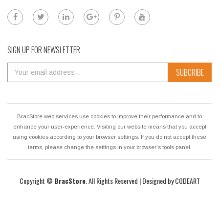
SIGN UP FOR NEWSLETTER
SUBCRIBE
BracStore web services use cookies to improve their performance and to
enhance your user-experience. Visiting our website means that you accept
using cookies according to your browser settings. If you do not accept these
terms, please change the settings in your browser's tools panel.
Copyright ©
BracStore
. All Rights Reserved | Designed by
CODEART