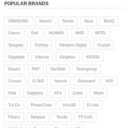
POPULAR BRANDS
SAMSUNG
Xiaomi
Tenda
Asus
BenQ
Canon
Dell
HUAWEI
AMD
INTEL
Seagate
Toshiba
Western Digital
Crucial
Gigabyte
Intenso
Kingston
KIOXIA
Maxtor
PNY
SanDisk
Teamgroup
Corsair
G.Skill
Asrock
Gainward
MSI
Palit
Sapphire
XFX
Zotac
Manli
Tul Co
PowerColor
Inno3D
D-Link
Fibaro
Netgear
Tenda
TP-Link