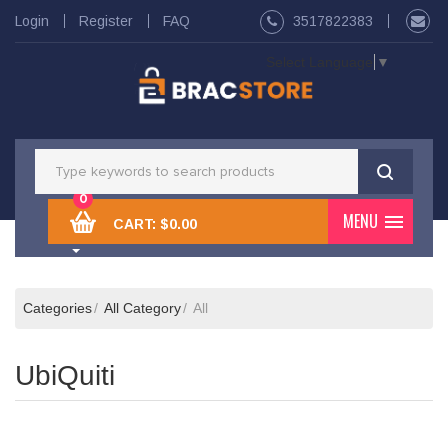
Login
Register
FAQ
3517822383
Select Language
▼
0
MENU
CART:
$0.00
Categories
All Category
All
UbiQuiti