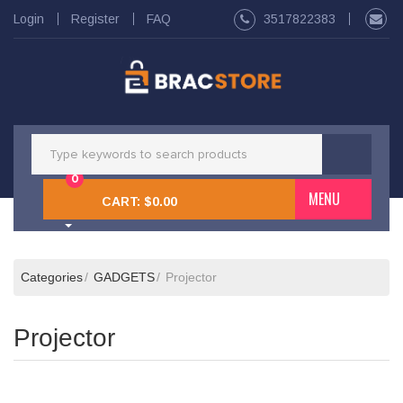
Login
Register
FAQ
3517822383
0
MENU
CART:
$0.00
Categories
GADGETS
Projector
Projector