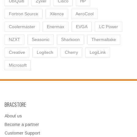
UbiQuiti
Zyxel
Cisco
HP
Fortron Source
Xilence
AeroCool
Coolermaster
Enermax
EVGA
LC Power
NZXT
Seasonic
Sharkoon
Thermaltake
Creative
Logitech
Cherry
LogiLink
Microsoft
BRACSTORE
About us
Become a partner
Customer Support