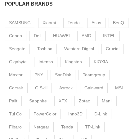
POPULAR BRANDS
SAMSUNG
Xiaomi
Tenda
Asus
BenQ
Canon
Dell
HUAWEI
AMD
INTEL
Seagate
Toshiba
Western Digital
Crucial
Gigabyte
Intenso
Kingston
KIOXIA
Maxtor
PNY
SanDisk
Teamgroup
Corsair
G.Skill
Asrock
Gainward
MSI
Palit
Sapphire
XFX
Zotac
Manli
Tul Co
PowerColor
Inno3D
D-Link
Fibaro
Netgear
Tenda
TP-Link