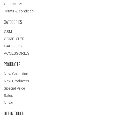
Contact Us
Terms & condition
CATEGORIES
GSM
COMPUTER
GADGETS
ACCESSORIES
PRODUCTS
New Collection
New Producers
Special Price
Sales
News
GET IN TOUCH